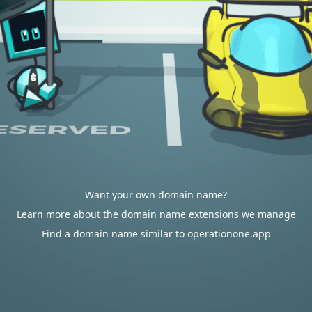
Want your own domain name?
Learn more about the domain name extensions we manage
Find a domain name similar to operationone.app