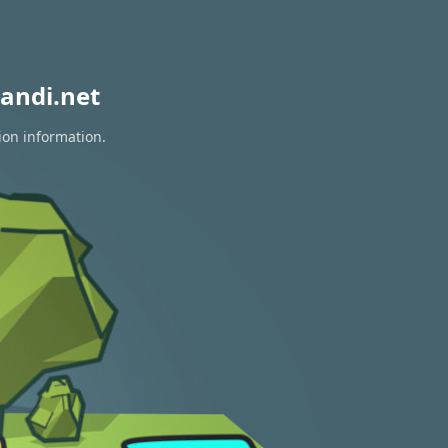
andi.net
ion information.