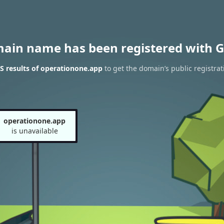
main name has been registered with G
 results of operationone.app
to get the domain’s public registrat
operationone.app
is unavailable