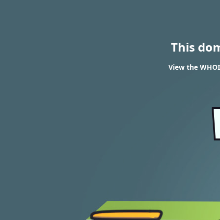
This do
View the WHOIS